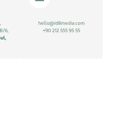
,
hello@id8media.com
B/6,
+90 212 555 95 55
ul,