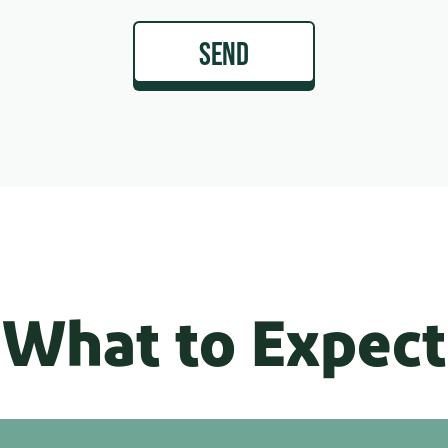
SEND
What to Expect