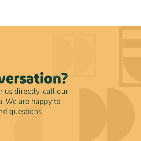
versation?
 us directly, call our
ha. We are happy to
nd questions.