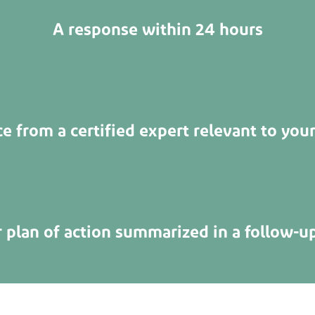
A response within 24 hours
e from a certified expert relevant to your
r plan of action summarized in a follow-u