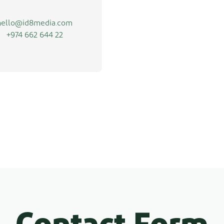
hello@id8media.com
+974 662 644 22