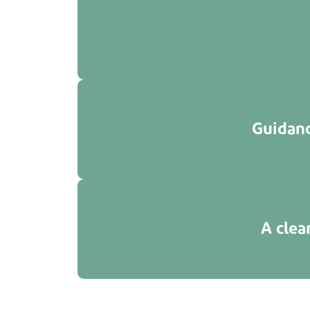
Guidanc
A clea