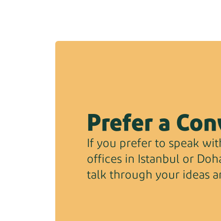
Prefer a Con
If you prefer to speak with
offices in Istanbul or Do
talk through your ideas a