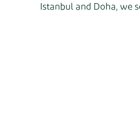
Istanbul and Doha, we s