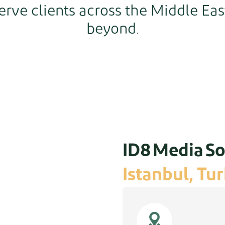
erve clients across the Middle Eas
beyond.
ID8 Media So
Istanbul, Tu