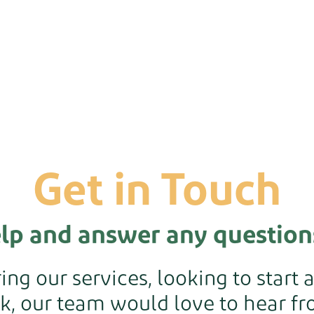
Get in Touch
elp and answer any question
ng our services, looking to start 
k, our team would love to hear fro