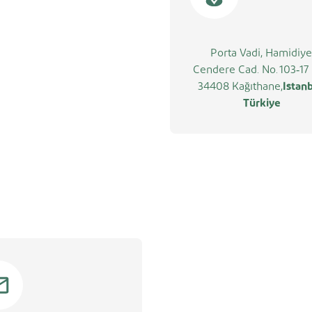
Porta Vadi, Hamidiye
Cendere Cad. No. 103‑17 
34408 Kağıthane,
Istanb
Türkiye