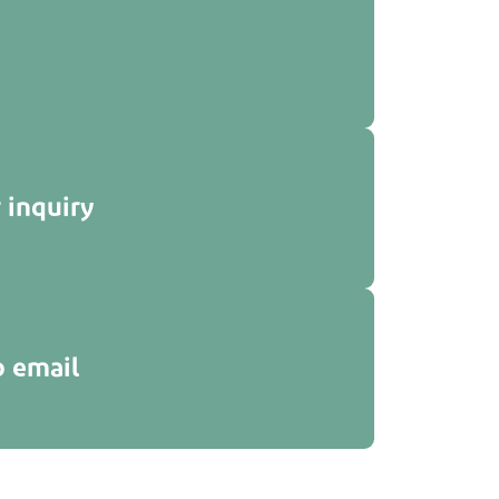
 inquiry
p email