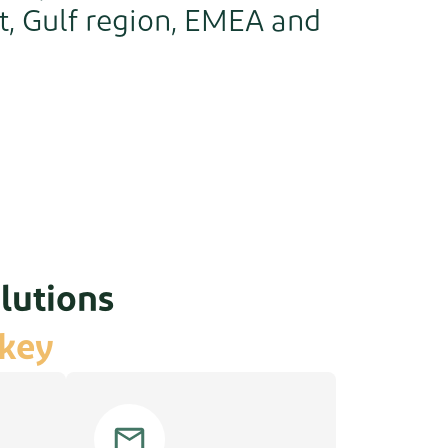
t, Gulf region, EMEA and
lutions
rkey