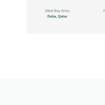
West Bay Area,
Doha, Qatar