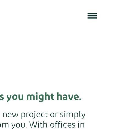
s you might have.
a new project or simply
m you. With offices in