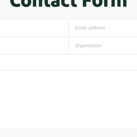
Contact Form