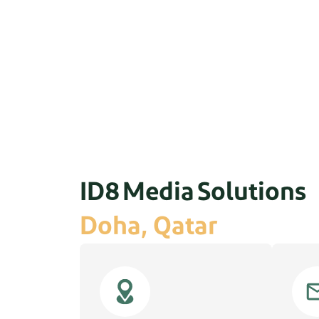
ID8 Media Solutions
Doha, Qatar