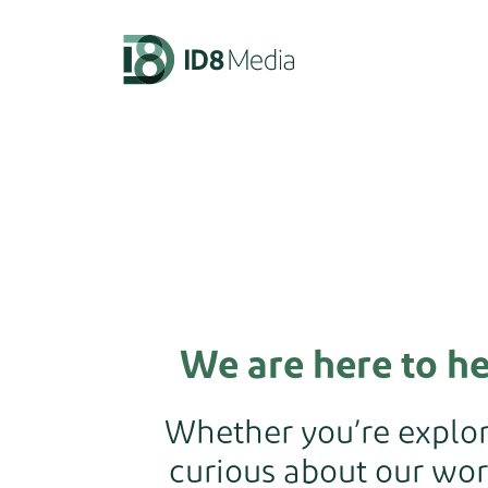
We are here to h
Whether you’re explori
curious about our wor