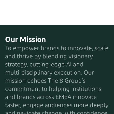
Our Mission
To empower brands to innovate, scale
and thrive by blending visionary
strategy, cutting‑edge AI and
multi‑disciplinary execution. Our
mission echoes The 8 Group’s
commitment to helping institutions
and brands across EMEA innovate
faster, engage audiences more deeply
and navigate change with confidence.