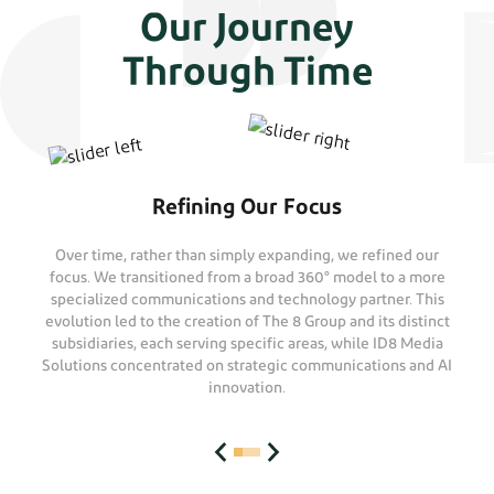
Our Journey
Through Time
Refining Our Focus
Over time, rather than simply expanding, we refined our
focus. We transitioned from a broad 360° model to a more
specialized communications and technology partner. This
evolution led to the creation of The 8 Group and its distinct
subsidiaries, each serving specific areas, while ID8 Media
Solutions concentrated on strategic communications and AI
innovation.