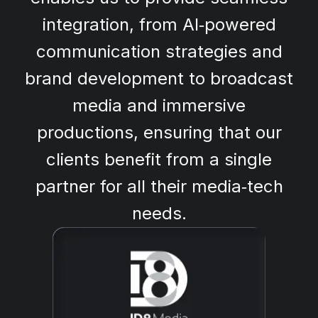
integration, from AI‑powered
communication strategies and
brand development to broadcast
media and immersive
productions, ensuring that our
clients benefit from a single
partner for all their media‑tech
needs.