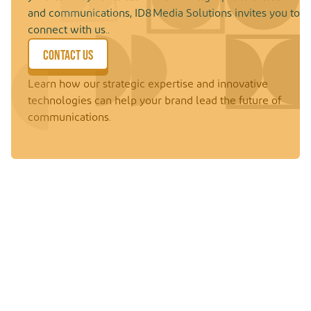
and communications, ID8 Media Solutions invites you to
connect with us..
CONTACT US
Learn how our strategic expertise and innovative
technologies can help your brand lead the future of
communications.