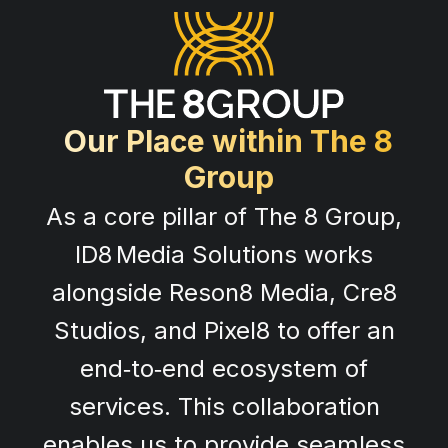
Our Place within The 8
Group
As a core pillar of The 8 Group,
ID8 Media Solutions works
alongside Reson8 Media, Cre8
Studios, and Pixel8 to offer an
end‑to‑end ecosystem of
services. This collaboration
enables us to provide seamless