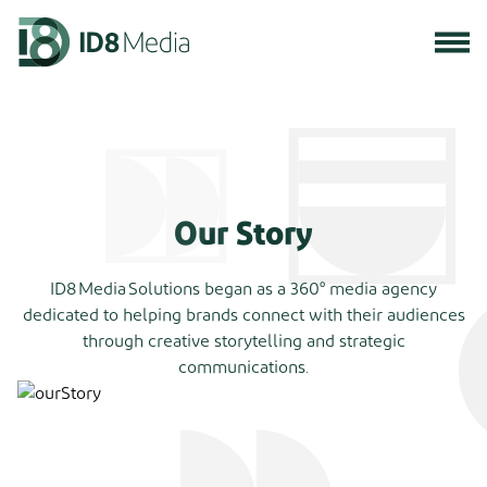
Our Story
ID8 Media Solutions began as a 360° media agency
dedicated to helping brands connect with their audiences
through creative storytelling and strategic
communications.