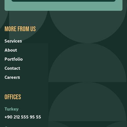
MORE FROM US
Services
About
Portfolio
Contact
Careers
OFFICES
Turkey
+90 212 555 95 55