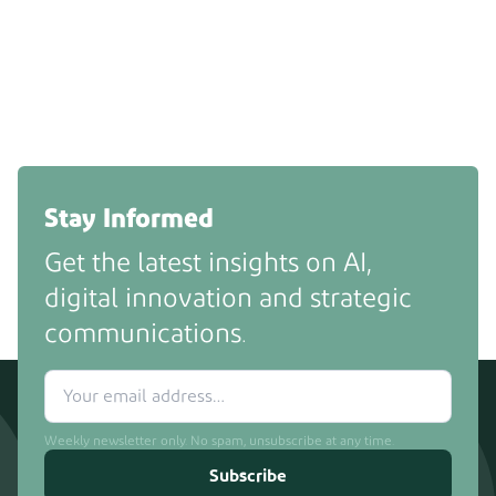
Stay Informed
Get the latest insights on AI,
digital innovation and strategic
communications.
Weekly newsletter only. No spam, unsubscribe at any time.
Subscribe