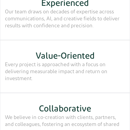
Experienced
Our team draws on decades of expertise across
communications, AI, and creative fields to deliver
results with confidence and precision.
Value-Oriented
Every project is approached with a focus on
delivering measurable impact and return on
investment.
Collaborative
We believe in co-creation with clients, partners,
and colleagues, fostering an ecosystem of shared