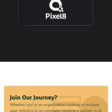
Join Our Journey?
Whether you’re an organization looking to reshape
your industry or an innovator seeking a partner in AI