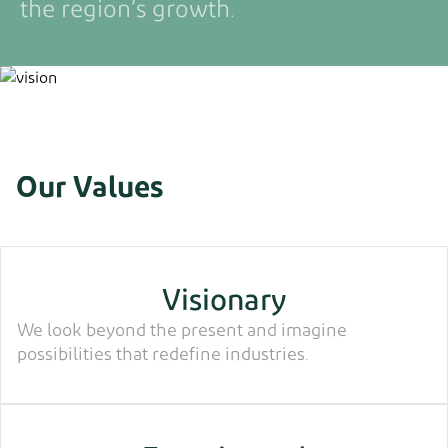
the region’s growth.
Our Values
Visionary
We look beyond the present and imagine
possibilities that redefine industries.