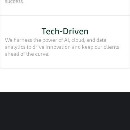
success.
Tech-Driven
We harness the power of AI, cloud, and data
analytics to drive innovation and keep our clients
ahead of the curve.