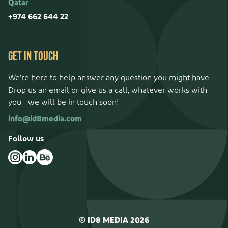
Qatar
+974 662 644 22
GET IN TOUCH
We're here to help answer any question you might have.
Drop us an email or give us a call, whatever works with
you - we will be in touch soon!
info@id8media.com
Follow us
©
ID8 MEDIA
2026