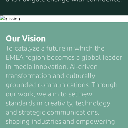
Our Vision
To catalyze a future in which the
EMEA region becomes a global leader
in media innovation, AI‑driven
transformation and culturally
grounded communications. Through
our work, we aim to set new
standards in creativity, technology
and strategic communications,
shaping industries and empowering